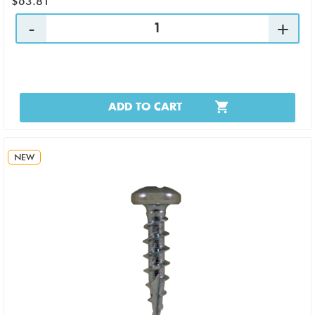
$63.81
ADD TO CART
NEW