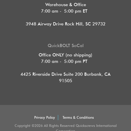
Warehouse & Office
7:00 am - 5:00 pm ET
3948 Airway Drive Rock Hill, SC 29732
QuickBOLT SoCal
Office ONLY (no shipping)
7:00 am - 5:00 pm PT
4425 Riverside Drive Suite 200
Burbank, CA
91505
Privacy Policy
Terms & Conditions
Copyright ©2026 All Rights Reserved Quickscrews International
Corporation