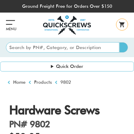
Skip
Ground Freight Free for Orders Over $150
to
main
content
MENU
Quick Order
Breadcrumb
Home
Products
9802
Hardware Screws
PN# 9802