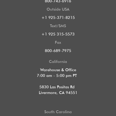
800-743-6916
Outside USA
+1 925-371-8215
Text/SMS
+1 925 315-5573
Fax
800-689-7975
California
Warehouse & Office
7:00 am - 5:00 pm PT
5830 Las Positas Rd
Livermore, CA 94551
South Carolina