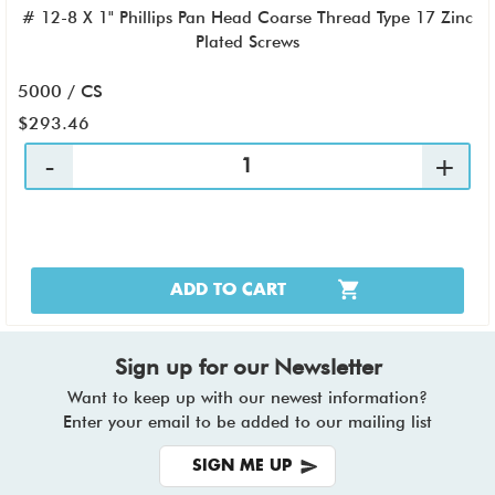
# 12-8 X 1" Phillips Pan Head Coarse Thread Type 17 Zinc
Plated Screws
5000 / CS
$293.46
ADD TO CART
Sign up for our Newsletter
Want to keep up with our newest information?
Enter your email to be added to our mailing list
SIGN ME UP