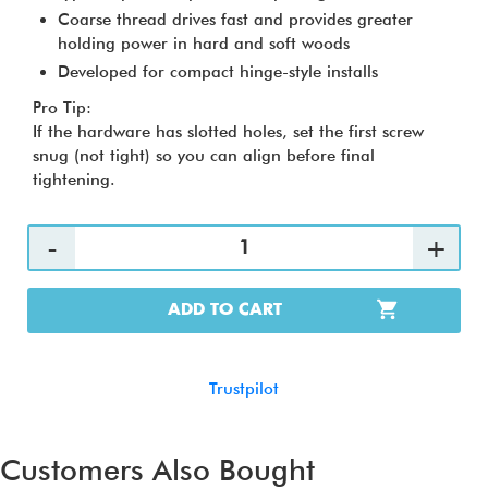
Coarse thread drives fast and provides greater
holding power in hard and soft woods
Developed for compact hinge-style installs
Pro Tip:
If the hardware has slotted holes, set the first screw
snug (not tight) so you can align before final
tightening.
ADD TO CART
Trustpilot
Customers Also Bought