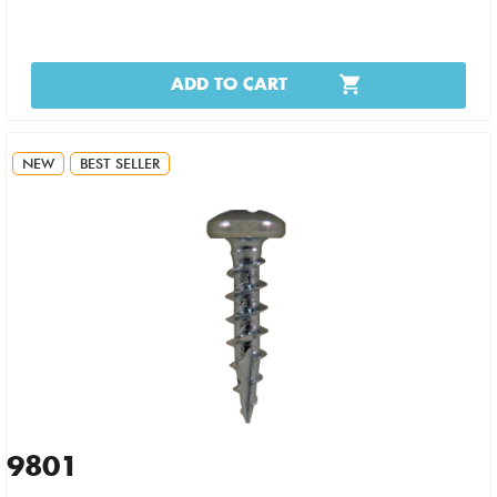
ADD TO CART
NEW
BEST SELLER
9801