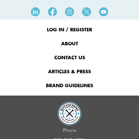
Footer
Menu
LOG IN / REGISTER
ABOUT
CONTACT US
ARTICLES & PRESS
BRAND GUIDELINES
Phone