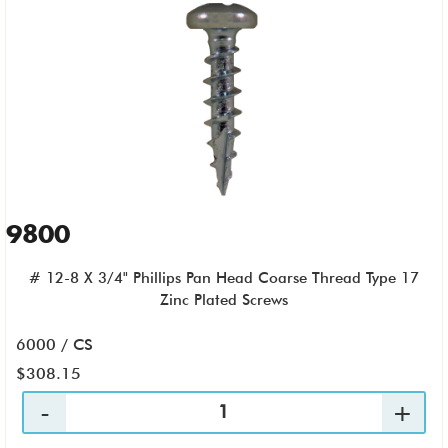
9800
# 12-8 X 3/4" Phillips Pan Head Coarse Thread Type 17
Zinc Plated Screws
6000 / CS
$308.15