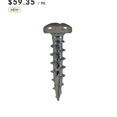
$59.35
/ PK
NEW