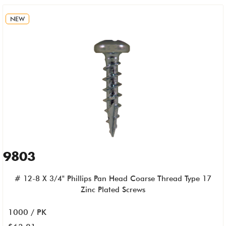
NEW
9803
# 12-8 X 3/4" Phillips Pan Head Coarse Thread Type 17
Zinc Plated Screws
1000 / PK