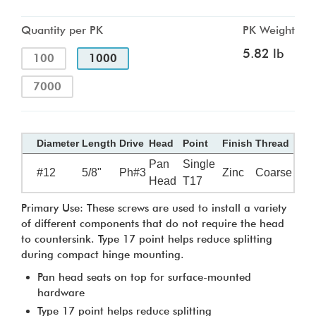
Quantity per PK
PK Weight
5.82 lb
100
1000
7000
Diameter
Length
Drive
Head
Point
Finish
Thread
Pan
Single
#12
5/8"
Ph#3
Zinc
Coarse
Head
T17
Primary Use: These screws are used to install a variety
of different components that do not require the head
to countersink. Type 17 point helps reduce splitting
during compact hinge mounting.
Pan head seats on top for surface-mounted
hardware
Type 17 point helps reduce splitting