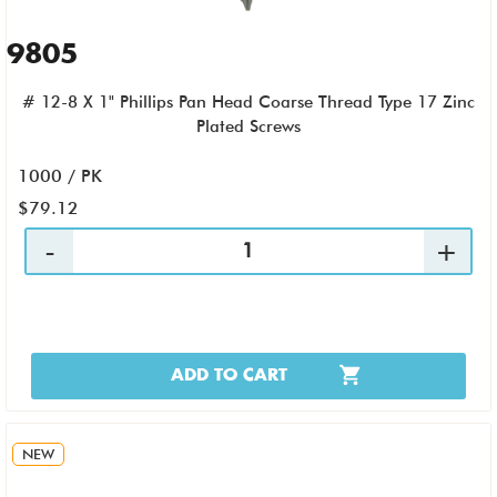
9805
# 12-8 X 1" Phillips Pan Head Coarse Thread Type 17 Zinc
Plated Screws
1000 / PK
$79.12
ADD TO CART
NEW