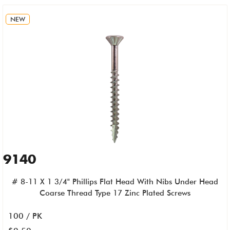
NEW
9140
# 8-11 X 1 3/4" Phillips Flat Head With Nibs Under Head
Coarse Thread Type 17 Zinc Plated Screws
100 / PK