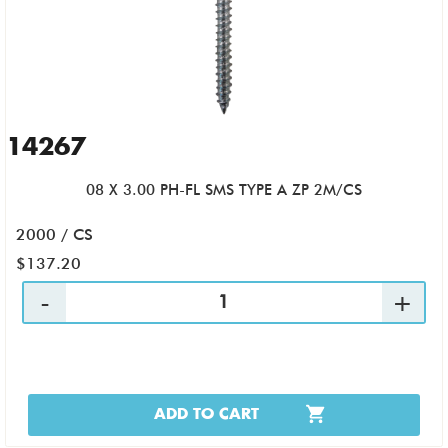
14267
08 X 3.00 PH-FL SMS TYPE A ZP 2M/CS
2000 / CS
$137.20
ADD TO CART