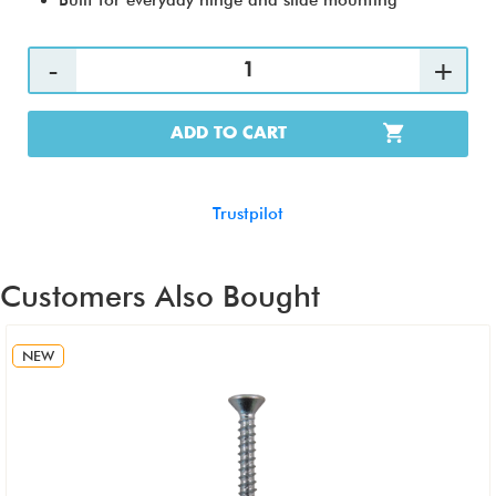
Built for everyday hinge and slide mounting
ADD TO CART
Trustpilot
Customers Also Bought
NEW