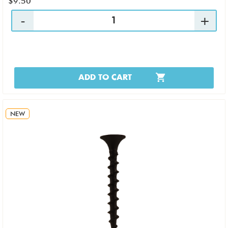
$9.50
ADD TO CART
NEW