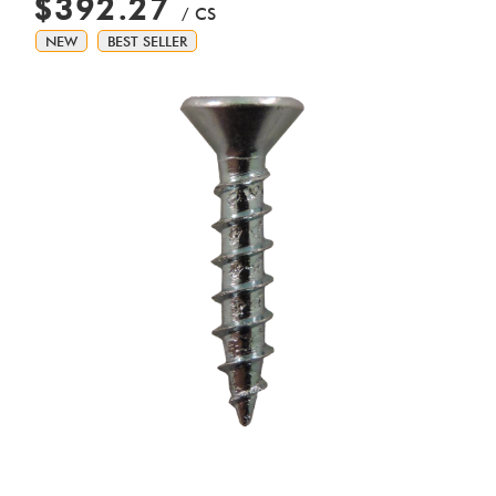
$392.27
/ CS
NEW
BEST SELLER