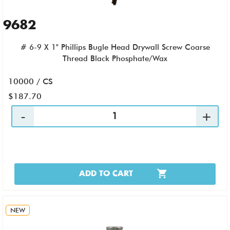
9682
# 6-9 X 1" Phillips Bugle Head Drywall Screw Coarse
Thread Black Phosphate/Wax
10000 / CS
$187.70
ADD TO CART
NEW