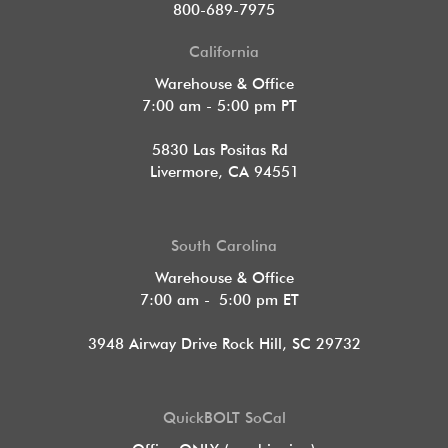
800-689-7975
California
Warehouse & Office
7:00 am - 5:00 pm PT
5830 Las Positas Rd
Livermore, CA 94551
South Carolina
Warehouse & Office
7:00 am - 5:00 pm ET
3948 Airway Drive Rock Hill, SC 29732
QuickBOLT SoCal