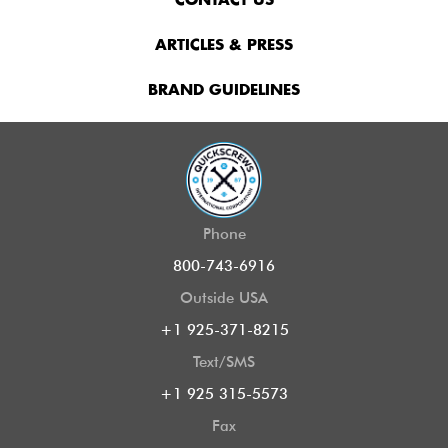
CONTACT US
ARTICLES & PRESS
BRAND GUIDELINES
Phone
800-743-6916
Outside USA
+1 925-371-8215
Text/SMS
+1 925 315-5573
Fax