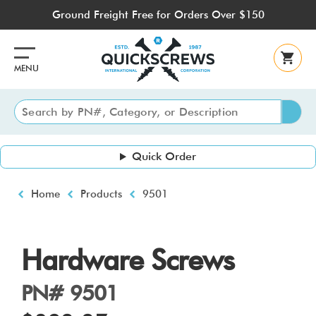
Skip
Ground Freight Free for Orders Over $150
to
main
content
MENU
Quick Order
Breadcrumb
Home
Products
9501
Hardware Screws
PN# 9501