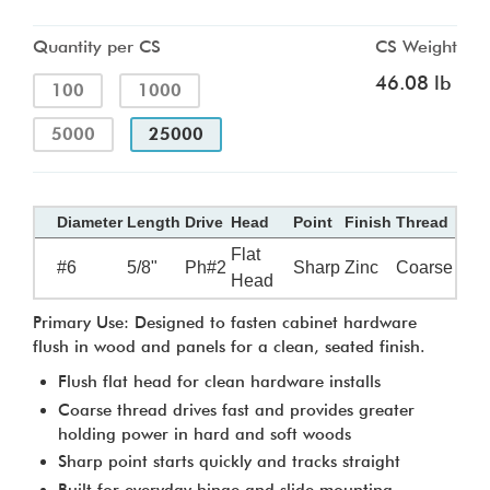
Quantity per CS
CS Weight
46.08 lb
100
1000
5000
25000
Diameter
Length
Drive
Head
Point
Finish
Thread
Flat
#6
5/8"
Ph#2
Sharp
Zinc
Coarse
Head
Primary Use: Designed to fasten cabinet hardware
flush in wood and panels for a clean, seated finish.
Flush flat head for clean hardware installs
Coarse thread drives fast and provides greater
holding power in hard and soft woods
Sharp point starts quickly and tracks straight