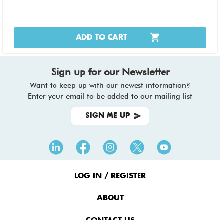
ADD TO CART
Sign up for our Newsletter
Want to keep up with our newest information?
Enter your email to be added to our mailing list
SIGN ME UP
Footer
Menu
LOG IN / REGISTER
ABOUT