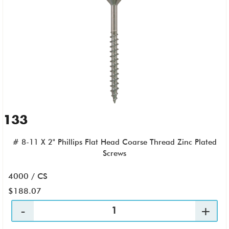
133
# 8-11 X 2" Phillips Flat Head Coarse Thread Zinc Plated
Screws
4000 / CS
$188.07