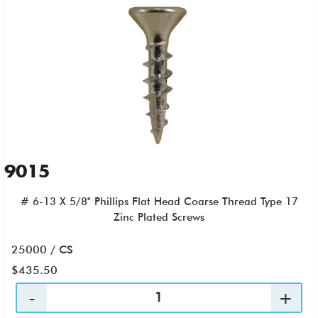
9015
# 6-13 X 5/8" Phillips Flat Head Coarse Thread Type 17
Zinc Plated Screws
25000 / CS
$435.50