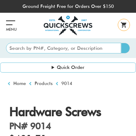
Skip
Ground Freight Free for Orders Over $150
to
main
content
MENU
Quick Order
Breadcrumb
Home
Products
9014
Hardware Screws
PN# 9014