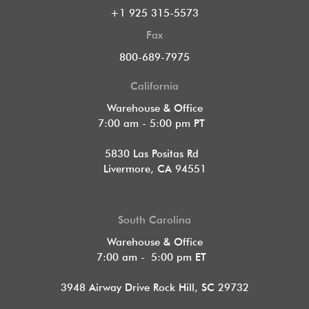
+1 925 315-5573
Fax
800-689-7975
California
Warehouse & Office
7:00 am - 5:00 pm PT
5830 Las Positas Rd
Livermore, CA 94551
South Carolina
Warehouse & Office
7:00 am - 5:00 pm ET
3948 Airway Drive Rock Hill, SC 29732