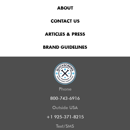
ABOUT
CONTACT US
ARTICLES & PRESS
BRAND GUIDELINES
Phone
800-743-6916
Outside USA
+1 925-371-8215
Text/SMS