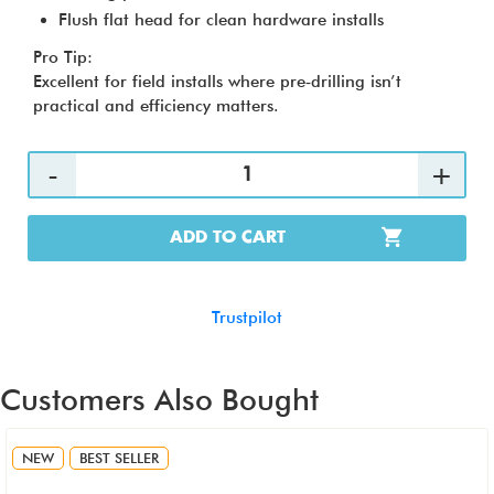
Flush flat head for clean hardware installs
Pro Tip:
Excellent for field installs where pre‑drilling isn’t
practical and efficiency matters.
ADD TO CART
Trustpilot
Customers Also Bought
NEW
BEST SELLER