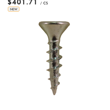
$401.71
/ CS
NEW