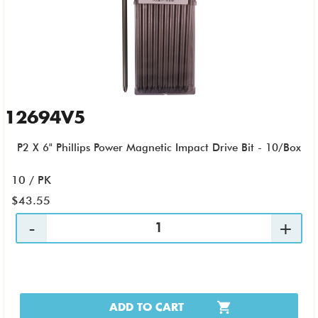
12694V5
P2 X 6" Phillips Power Magnetic Impact Drive Bit - 10/Box
10 / PK
$43.55
ADD TO CART