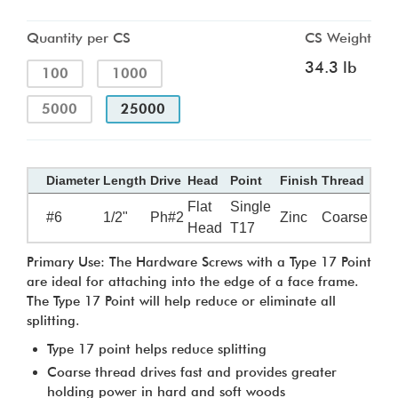
Quantity per CS
CS Weight
34.3 lb
100
1000
5000
25000
Diameter
Length
Drive
Head
Point
Finish
Thread
Flat
Single
#6
1/2"
Ph#2
Zinc
Coarse
Head
T17
Primary Use: The Hardware Screws with a Type 17 Point
are ideal for attaching into the edge of a face frame.
The Type 17 Point will help reduce or eliminate all
splitting.
Type 17 point helps reduce splitting
Coarse thread drives fast and provides greater
holding power in hard and soft woods