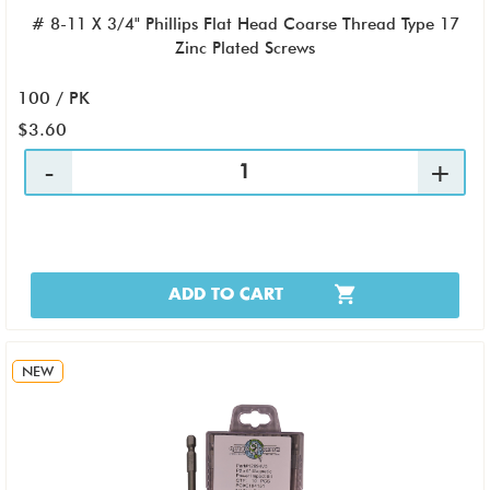
# 8-11 X 3/4" Phillips Flat Head Coarse Thread Type 17
Zinc Plated Screws
100 / PK
$3.60
ADD TO CART
NEW