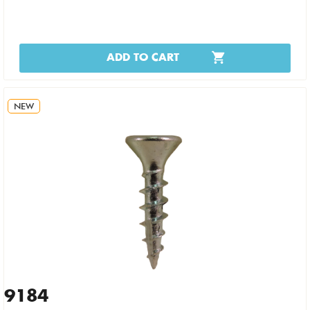
ADD TO CART
NEW
9184