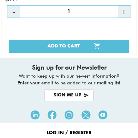
ADD TO CART
Sign up for our Newsletter
Want to keep up with our newest information?
Enter your email to be added to our mailing list
SIGN ME UP
Footer
Menu
LOG IN / REGISTER