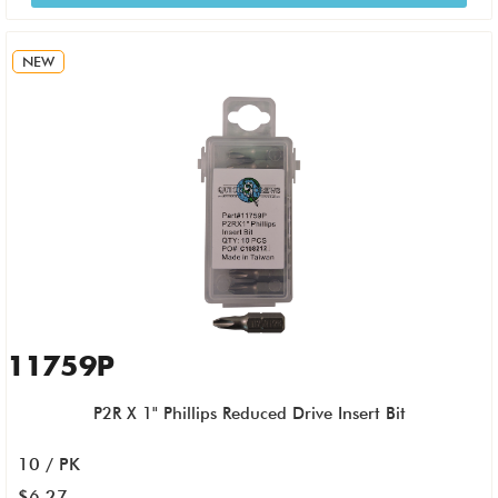
NEW
11759P
P2R X 1" Phillips Reduced Drive Insert Bit
10 / PK
$6.27