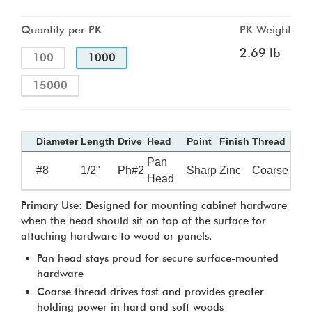
Quantity per PK
PK Weight
2.69 lb
100
1000
15000
Diameter
Length
Drive
Head
Point
Finish
Thread
Pan
#8
1/2"
Ph#2
Sharp
Zinc
Coarse
Head
Primary Use: Designed for mounting cabinet hardware
when the head should sit on top of the surface for
attaching hardware to wood or panels.
Pan head stays proud for secure surface-mounted
hardware
Coarse thread drives fast and provides greater
holding power in hard and soft woods