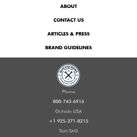
ABOUT
CONTACT US
ARTICLES & PRESS
BRAND GUIDELINES
Phone
800-743-6916
Outside USA
+1 925-371-8215
Text/SMS