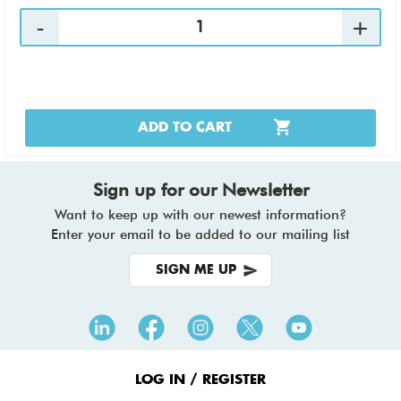
ADD TO CART
Sign up for our Newsletter
Want to keep up with our newest information?
Enter your email to be added to our mailing list
SIGN ME UP
Footer
Menu
LOG IN / REGISTER