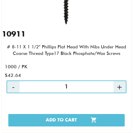
10911
# 8-11 X 1 1/2" Phillips Flat Head With Nibs Under Head
Coarse Thread Type17 Black Phosphate/Wax Screws
1000 / PK
$42.64
ADD TO CART