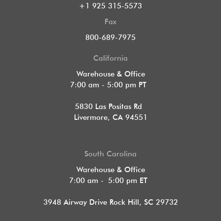
+1 925 315-5573
Fax
800-689-7975
California
Warehouse & Office
7:00 am - 5:00 pm PT
5830 Las Positas Rd
Livermore, CA 94551
South Carolina
Warehouse & Office
7:00 am - 5:00 pm ET
3948 Airway Drive Rock Hill, SC 29732