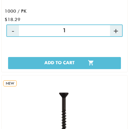
1000 / PK
$18.29
ADD TO CART
NEW