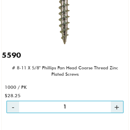
5590
# 8-11 X 5/8" Phillips Pan Head Coarse Thread Zinc
Plated Screws
1000 / PK
$28.25