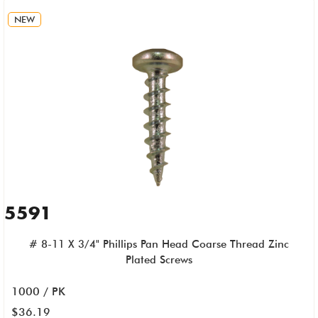
NEW
5591
# 8-11 X 3/4" Phillips Pan Head Coarse Thread Zinc
Plated Screws
1000 / PK
$36.19