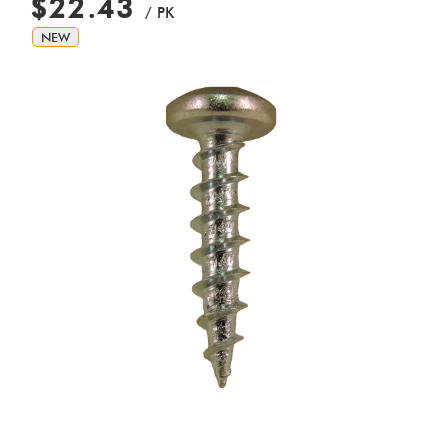
$22.43
/ PK
NEW