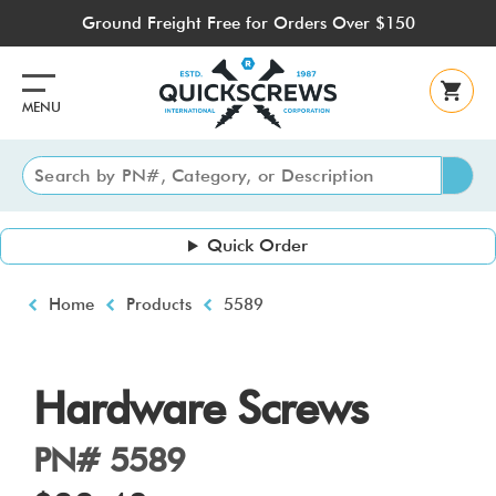
Skip
Ground Freight Free for Orders Over $150
to
main
content
MENU
Quick Order
Breadcrumb
Home
Products
5589
Hardware Screws
PN# 5589