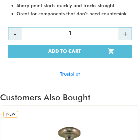
Sharp point starts quickly and tracks straight
Great for components that don’t need countersink
ADD TO CART
Trustpilot
Customers Also Bought
NEW