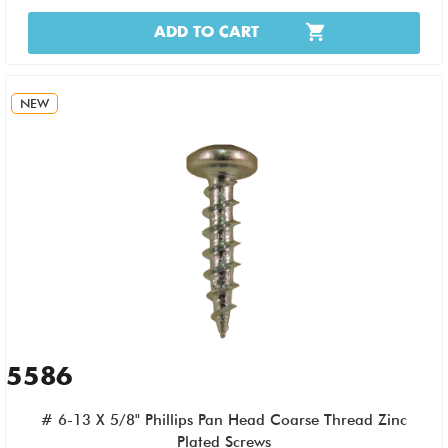
ADD TO CART
NEW
5586
# 6-13 X 5/8" Phillips Pan Head Coarse Thread Zinc
Plated Screws