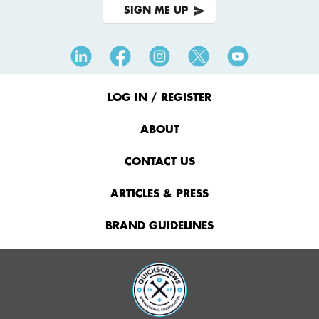
SIGN ME UP
Footer
Menu
LOG IN / REGISTER
ABOUT
CONTACT US
ARTICLES & PRESS
BRAND GUIDELINES