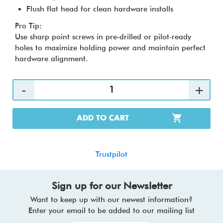
Flush flat head for clean hardware installs
Pro Tip:
Use sharp point screws in pre‑drilled or pilot‑ready
holes to maximize holding power and maintain perfect
hardware alignment.
ADD TO CART
Trustpilot
Sign up for our Newsletter
Want to keep up with our newest information?
Enter your email to be added to our mailing list