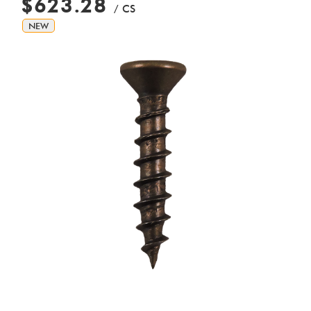
$623.28
/ CS
NEW