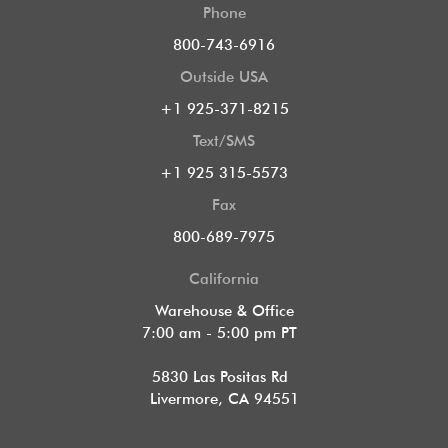
Phone
800-743-6916
Outside USA
+1 925-371-8215
Text/SMS
+1 925 315-5573
Fax
800-689-7975
California
Warehouse & Office
7:00 am - 5:00 pm PT
5830 Las Positas Rd
Livermore, CA 94551