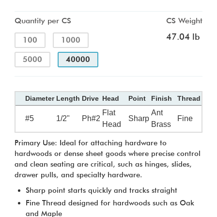
Quantity per CS
CS Weight
47.04 lb
100
1000
5000
40000
Diameter
Length
Drive
Head
Point
Finish
Thread
Flat
Ant
#5
1/2"
Ph#2
Sharp
Fine
Head
Brass
Primary Use: Ideal for attaching hardware to
hardwoods or dense sheet goods where precise control
and clean seating are critical, such as hinges, slides,
drawer pulls, and specialty hardware.
Sharp point starts quickly and tracks straight
Fine Thread designed for hardwoods such as Oak
and Maple