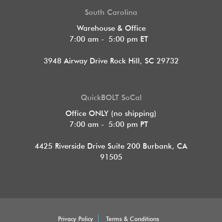
South Carolina
Warehouse & Office
7:00 am - 5:00 pm ET
3948 Airway Drive Rock Hill, SC 29732
QuickBOLT SoCal
Office ONLY (no shipping)
7:00 am - 5:00 pm PT
4425 Riverside Drive Suite 200
Burbank, CA
91505
Privacy Policy
Terms & Conditions