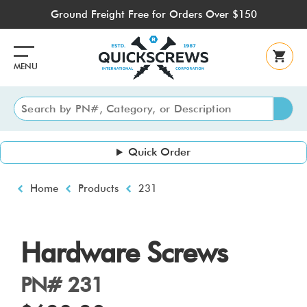
Skip
Ground Freight Free for Orders Over $150
to
main
content
MENU
Quick Order
Breadcrumb
Home
Products
231
Hardware Screws
PN# 231