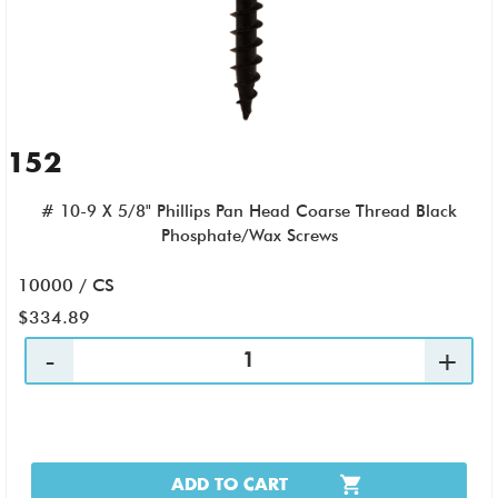
152
# 10-9 X 5/8" Phillips Pan Head Coarse Thread Black
Phosphate/Wax Screws
10000 / CS
$334.89
ADD TO CART