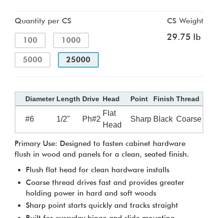
Quantity per CS
CS Weight
29.75 lb
100
1000
5000
25000
Diameter
Length
Drive
Head
Point
Finish
Thread
Flat
#6
1/2"
Ph#2
Sharp
Black
Coarse
Head
Primary Use: Designed to fasten cabinet hardware
flush in wood and panels for a clean, seated finish.
Flush flat head for clean hardware installs
Coarse thread drives fast and provides greater
holding power in hard and soft woods
Sharp point starts quickly and tracks straight