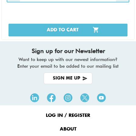
ADD TO CART
Sign up for our Newsletter
Want to keep up with our newest information?
Enter your email to be added to our mailing list
SIGN ME UP
Footer
Menu
LOG IN / REGISTER
ABOUT