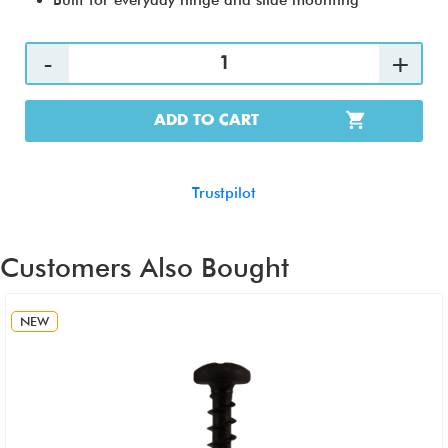
Built for everyday hinge and slide mounting
ADD TO CART
Trustpilot
Customers Also Bought
NEW