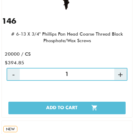
146
# 6-13 X 3/4" Phillips Pan Head Coarse Thread Black
Phosphate/Wax Screws
20000 / CS
$394.85
ADD TO CART
NEW