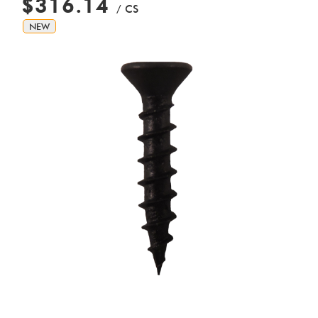
$316.14
/ CS
NEW