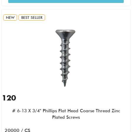
NEW
BEST SELLER
120
# 6-13 X 3/4" Phillips Flat Head Coarse Thread Zinc
Plated Screws
20000 / CS