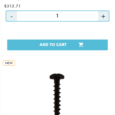
$312.71
ADD TO CART
NEW