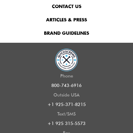
CONTACT US
ARTICLES & PRESS
BRAND GUIDELINES
Phone
800-743-6916
Outside USA
+1 925-371-8215
Text/SMS
+1 925 315-5573