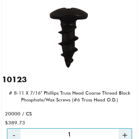
10123
# 8-11 X 7/16" Phillips Truss Head Coarse Thread Black
Phosphate/Wax Screws (#6 Truss Head O.D.)
20000 / CS
$389.73