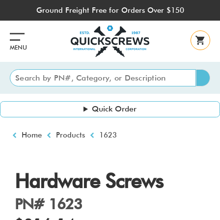
Skip
Ground Freight Free for Orders Over $150
to
main
content
MENU
Quick Order
Breadcrumb
Home
Products
1623
Hardware Screws
PN# 1623