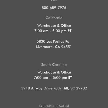
Fax
800-689-7975
California
Warehouse & Office
7:00 am - 5:00 pm PT
5830 Las Positas Rd
Livermore, CA 94551
South Carolina
Warehouse & Office
7:00 am - 5:00 pm ET
3948 Airway Drive Rock Hill, SC 29732
QuickBOLT SoCal