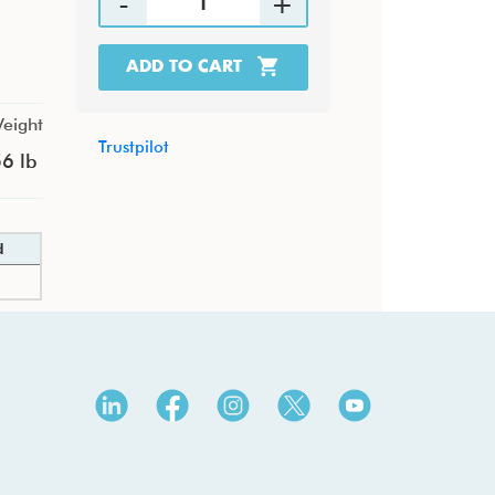
ADD TO CART
eight
Trustpilot
6 lb
d