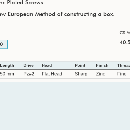
nc Plated Screws
ew European Method of constructing a box.
CS W
40.5
0
Length
Drive
Head
Point
Finish
Threa
50 mm
Pz#2
Flat Head
Sharp
Zinc
Fine