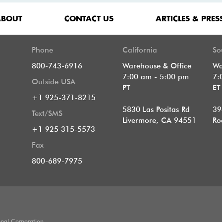
ABOUT
CONTACT US
ARTICLES & PRES
Phone
California
So
800-743-6916
Warehouse & Office
Wa
7:00 am - 5:00 pm
7:
Outside USA
PT
E
+1 925-371-8215
5830 Las Positas Rd
39
Text/SMS
Livermore, CA 94551
Ro
+1 925 315-5573
Fax
800-689-7975
onal Corporation