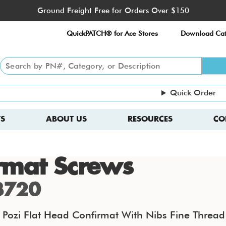
Ground Freight Free for Orders Over $150
QuickPATCH® for Ace Stores
Download Cat
Quick Order
S
ABOUT US
RESOURCES
CO
rmat Screws
3720
ozi Flat Head Confirmat With Nibs Fine Thread