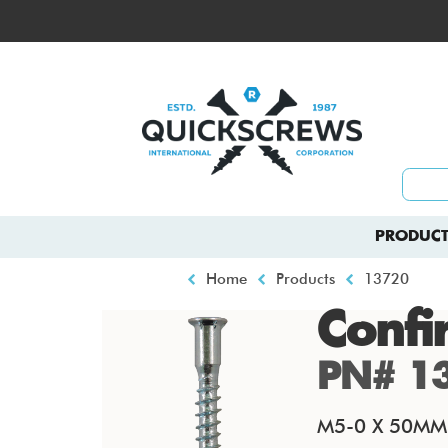
Skip
to
Top
main
menu
content
Main
PRODUCT
navigation
Breadcrumb
Home
Products
13720
Confi
PN# 1
M5-0 X 50MM P