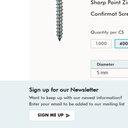
Sharp Point Zi
Confirmat Scr
Quantity per CS
1000
400
Diameter
5 mm
Sign up for our Newsletter
Want to keep up with our newest information?
Enter your email to be added to our mailing list
SIGN ME UP