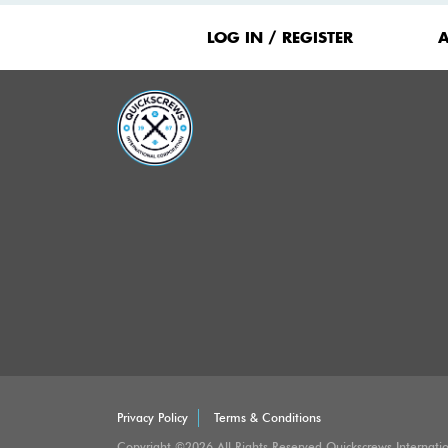
Footer
Menu
LOG IN / REGISTER
Privacy Policy
Terms & Conditions
Copyright ©2026 All Rights Reserved Quickscrews Internati