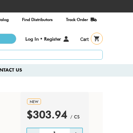
alog
Find Distributors
Track Order
User
Log In • Register
Cart
account
menu
NTACT US
NEW
$303.94
/ CS