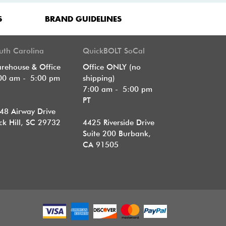
S
BRAND GUIDELINES
uth Carolina
QuickBOLT SoCal
rehouse & Office
Office ONLY (no
00 am - 5:00 pm
shipping)
T
7:00 am - 5:00 pm
PT
48 Airway Drive
ck Hill, SC 29732
4425 Riverside Drive
Suite 200
Burbank,
CA 91505