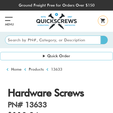
Skip
Ground Freight Free for Orders Over $150
to
main
content
MENU
Quick Order
Breadcrumb
Home
Products
13633
Hardware Screws
PN# 13633