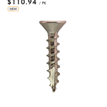
$110.94
/ PK
NEW