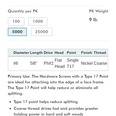
Quantity per PK
PK Weight
9 lb
100
1000
5000
25000
Diameter
Length
Drive
Head
Point
Finish
Thread
Flat
Single
#6
5/8"
Ph#2
Nickel
Coarse
Head
T17
Primary Use: The Hardware Screws with a Type 17 Point
are ideal for attaching into the edge of a face frame.
The Type 17 Point will help reduce or eliminate all
splitting.
Type 17 point helps reduce splitting
Coarse thread drives fast and provides greater
holding power in hard and soft woods