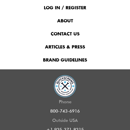
Footer
Menu
LOG IN / REGISTER
ABOUT
CONTACT US
ARTICLES & PRESS
BRAND GUIDELINES
Phone
800-743-6916
Outside USA
+1 925-371-8215