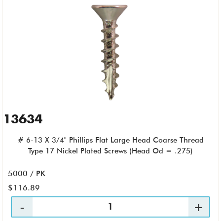
13634
# 6-13 X 3/4" Phillips Flat Large Head Coarse Thread
Type 17 Nickel Plated Screws (Head Od = .275)
5000 / PK
$116.89