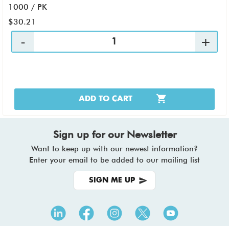
1000 / PK
$30.21
ADD TO CART
Sign up for our Newsletter
Want to keep up with our newest information?
Enter your email to be added to our mailing list
SIGN ME UP