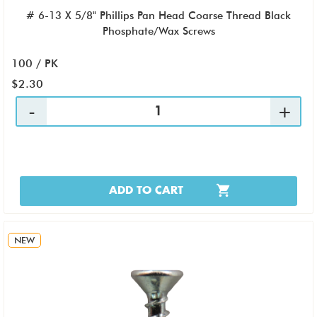
# 6-13 X 5/8" Phillips Pan Head Coarse Thread Black
Phosphate/Wax Screws
100 / PK
$2.30
ADD TO CART
NEW