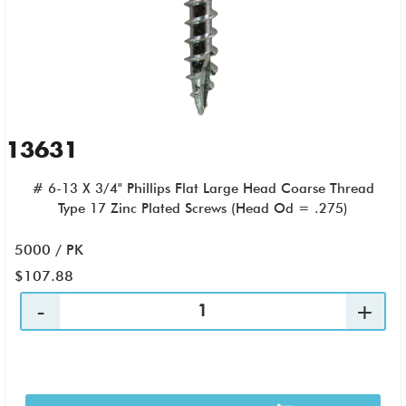
13631
# 6-13 X 3/4" Phillips Flat Large Head Coarse Thread
Type 17 Zinc Plated Screws (Head Od = .275)
5000 / PK
$107.88