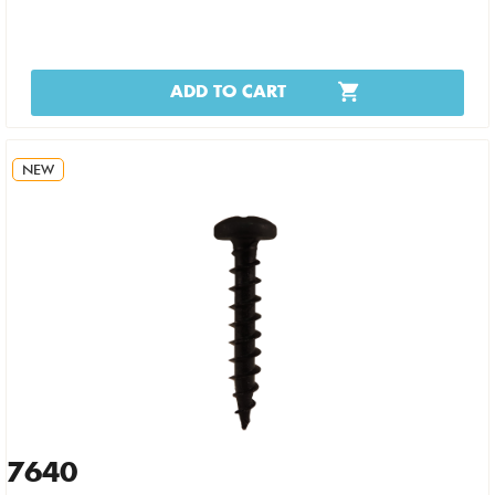
ADD TO CART
NEW
7640