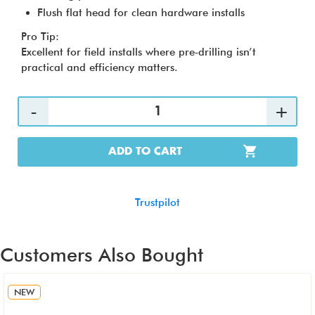
Flush flat head for clean hardware installs
Pro Tip:
Excellent for field installs where pre‑drilling isn’t
practical and efficiency matters.
ADD TO CART
Trustpilot
Customers Also Bought
NEW