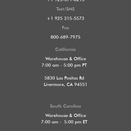
Text/SMS
+1 925 315-5573
Fax
800-689-7975
California
Warehouse & Office
7:00 am - 5:00 pm PT
5830 Las Positas Rd
Livermore, CA 94551
South Carolina
Warehouse & Office
7:00 am - 5:00 pm ET