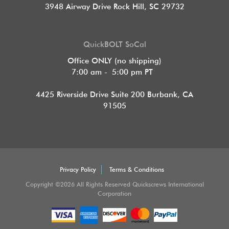
3948 Airway Drive Rock Hill, SC 29732
QuickBOLT SoCal
Office ONLY (no shipping)
7:00 am - 5:00 pm PT
4425 Riverside Drive Suite 200
Burbank, CA
91505
Privacy Policy
Terms & Conditions
Copyright ©2026 All Rights Reserved Quickscrews International
Corporation