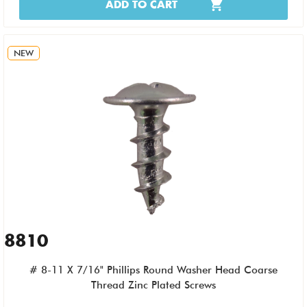
ADD TO CART
NEW
8810
# 8-11 X 7/16" Phillips Round Washer Head Coarse
Thread Zinc Plated Screws