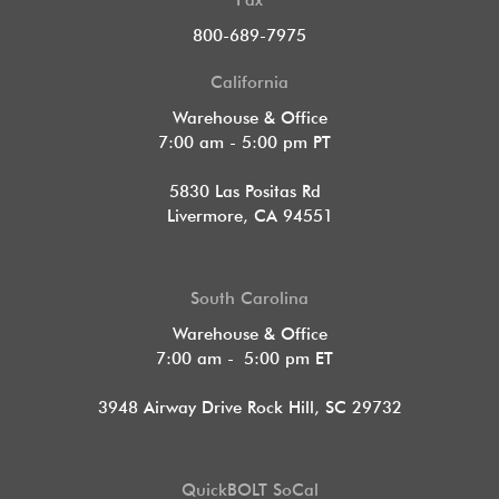
Fax
800-689-7975
California
Warehouse & Office
7:00 am - 5:00 pm PT
5830 Las Positas Rd
Livermore, CA 94551
South Carolina
Warehouse & Office
7:00 am - 5:00 pm ET
3948 Airway Drive Rock Hill, SC 29732
QuickBOLT SoCal