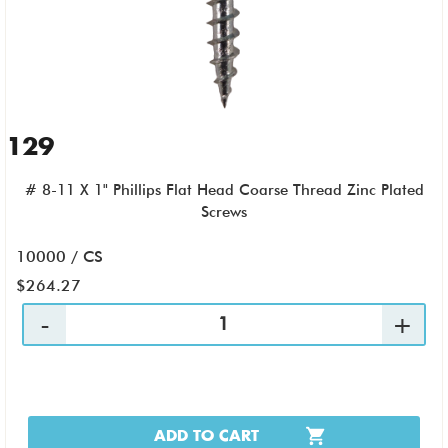
129
# 8-11 X 1" Phillips Flat Head Coarse Thread Zinc Plated
Screws
10000 / CS
$264.27
ADD TO CART