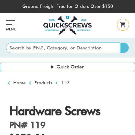
Skip
Ground Freight Free for Orders Over $150
to
main
content
MENU
Quick Order
Breadcrumb
Home
Products
119
Hardware Screws
PN# 119