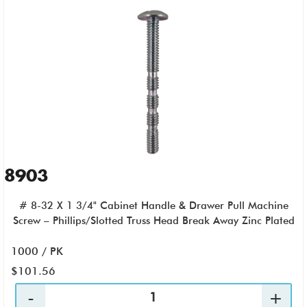
8903
# 8-32 X 1 3/4" Cabinet Handle & Drawer Pull Machine
Screw – Phillips/Slotted Truss Head Break Away Zinc Plated
1000 / PK
$101.56