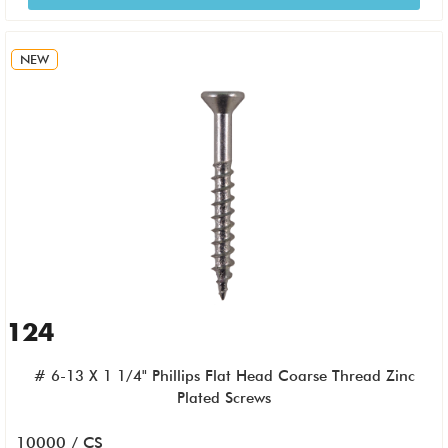
NEW
124
# 6-13 X 1 1/4" Phillips Flat Head Coarse Thread Zinc
Plated Screws
10000 / CS