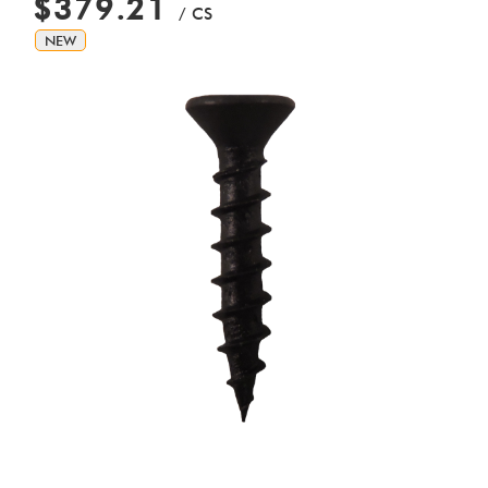
$379.21
/ CS
NEW