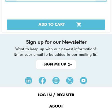
ADD TO CART
Sign up for our Newsletter
Want to keep up with our newest information?
Enter your email to be added to our mailing list
SIGN ME UP
Footer
Menu
LOG IN / REGISTER
ABOUT