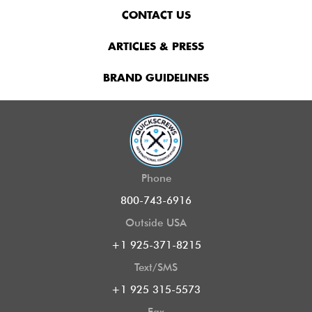
CONTACT US
ARTICLES & PRESS
BRAND GUIDELINES
Phone
800-743-6916
Outside USA
+1 925-371-8215
Text/SMS
+1 925 315-5573