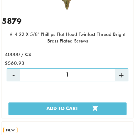
5879
# 4-22 X 5/8" Phillips Flat Head Twinfast Thread Bright
Brass Plated Screws
40000 / CS
$560.93
ADD TO CART
NEW