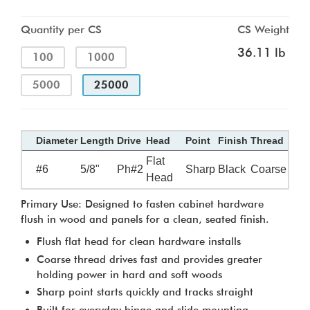
Quantity per CS
CS Weight
36.11 lb
100
1000
5000
25000
Diameter
Length
Drive
Head
Point
Finish
Thread
Flat
#6
5/8"
Ph#2
Sharp
Black
Coarse
Head
Primary Use: Designed to fasten cabinet hardware
flush in wood and panels for a clean, seated finish.
Flush flat head for clean hardware installs
Coarse thread drives fast and provides greater
holding power in hard and soft woods
Sharp point starts quickly and tracks straight