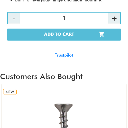
Built for everyday hinge and slide mounting
ADD TO CART
Trustpilot
Customers Also Bought
NEW