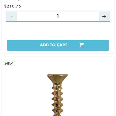
$210.76
ADD TO CART
NEW