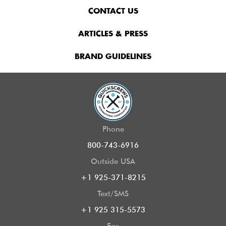
CONTACT US
ARTICLES & PRESS
BRAND GUIDELINES
Phone
800-743-6916
Outside USA
+1 925-371-8215
Text/SMS
+1 925 315-5573