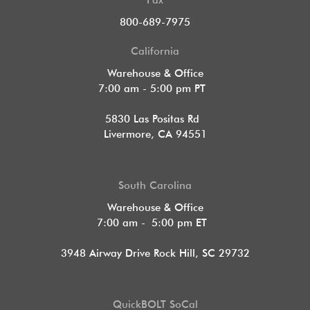
Fax
800-689-7975
California
Warehouse & Office
7:00 am - 5:00 pm PT
5830 Las Positas Rd
Livermore, CA 94551
South Carolina
Warehouse & Office
7:00 am - 5:00 pm ET
3948 Airway Drive Rock Hill, SC 29732
QuickBOLT SoCal