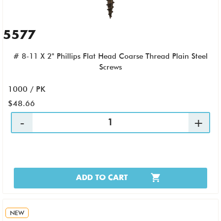
5577
# 8-11 X 2" Phillips Flat Head Coarse Thread Plain Steel
Screws
1000 / PK
$48.66
ADD TO CART
NEW