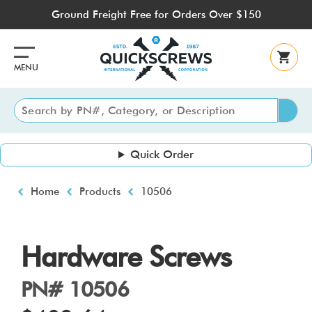
Skip
Ground Freight Free for Orders Over $150
to
main
content
MENU
Quick Order
Breadcrumb
Home
Products
10506
Hardware Screws
PN# 10506