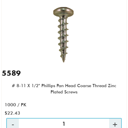
5589
# 8-11 X 1/2" Phillips Pan Head Coarse Thread Zinc
Plated Screws
1000 / PK
$22.43