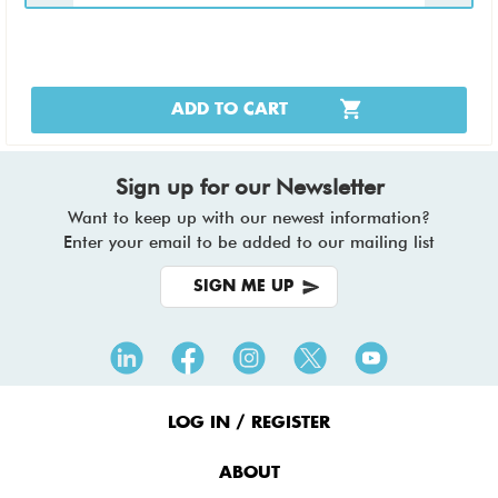
ADD TO CART
Sign up for our Newsletter
Want to keep up with our newest information?
Enter your email to be added to our mailing list
SIGN ME UP
Footer
Menu
LOG IN / REGISTER
ABOUT