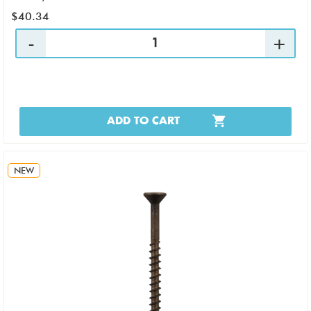
$40.34
ADD TO CART
NEW