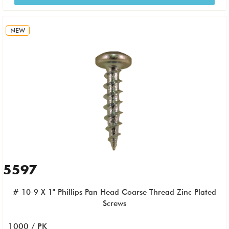
NEW
5597
# 10-9 X 1" Phillips Pan Head Coarse Thread Zinc Plated
Screws
1000 / PK