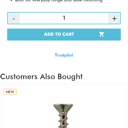
Built for everyday hinge and slide mounting
ADD TO CART
Trustpilot
Customers Also Bought
NEW