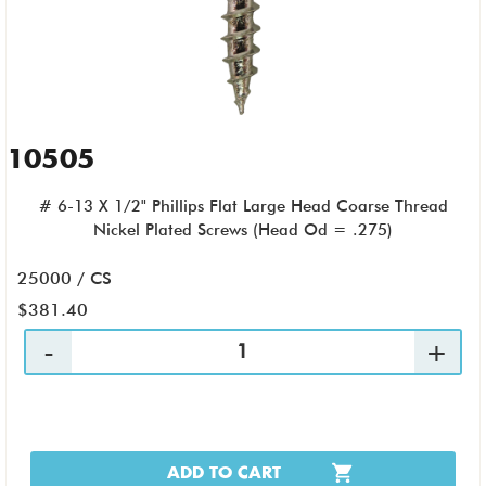
10505
# 6-13 X 1/2" Phillips Flat Large Head Coarse Thread
Nickel Plated Screws (Head Od = .275)
25000 / CS
$381.40
ADD TO CART