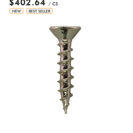
$402.64
/ CS
NEW
BEST SELLER