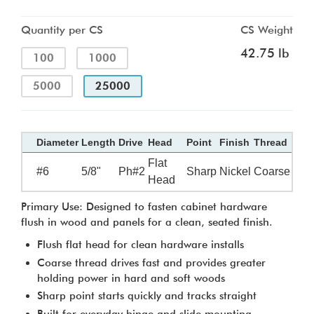
Quantity per CS
CS Weight
42.75 lb
100
1000
5000
25000
Diameter
Length
Drive
Head
Point
Finish
Thread
Flat
#6
5/8"
Ph#2
Sharp
Nickel
Coarse
Head
Primary Use: Designed to fasten cabinet hardware
flush in wood and panels for a clean, seated finish.
Flush flat head for clean hardware installs
Coarse thread drives fast and provides greater
holding power in hard and soft woods
Sharp point starts quickly and tracks straight