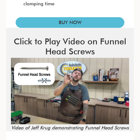
clamping time
BUY NOW
Click to Play Video on Funnel
Head Screws
Video of Jeff Krug demonstrating Funnel Head Screws