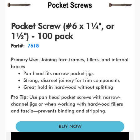
Pocket Screw (#6 x 1¼", or
1½") - 100 pack
Part#:
7618
Primary Use:
Joining face frames, fillers, and internal
braces
Pan head fits narrow pocket jigs
Strong, discreet joinery for trim components
Great hold in hardwood without splitting
Pro Tip:
Use pan head pocket screws with narrow-
channel jigs or when working with hardwood fillers
and fascia—prevents binding and stripping.
BUY NOW