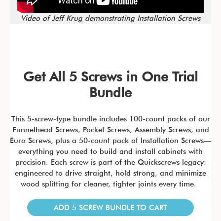
Video of Jeff Krug demonstrating Installation Screws
Get All 5 Screws in One Trial
Bundle
This 5-screw-type bundle includes 100-count packs of our
Funnelhead Screws, Pocket Screws, Assembly Screws, and
Euro Screws, plus a 50-count pack of Installation Screws—
everything you need to build and install cabinets with
precision. Each screw is part of the Quickscrews legacy:
engineered to drive straight, hold strong, and minimize
wood splitting for cleaner, tighter joints every time.
ADD 5 SCREW BUNDLE TO CART