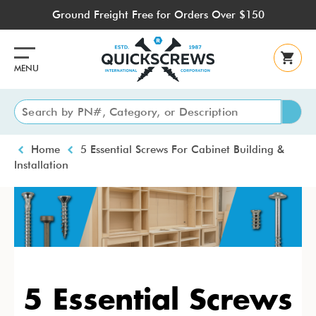
Skip
Ground Freight Free for Orders Over $150
to
main
content
MENU
Breadcrumb
Home
5 Essential Screws For Cabinet Building &
Installation
5 Essential Screws