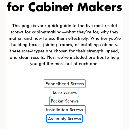
for Cabinet Makers
This page is your quick guide to the five most useful
screws for cabinetmaking—what they’re for, why they
matter, and how to use them effectively. Whether you're
building boxes, joining frames, or installing cabinets,
these screw types are chosen for their strength, speed,
and clean results. Plus, we’ve included pro tips to help
you get the most out of each one.
Funnelhead Screws
Euro Screws
Pocket Screws
Installation Screws
Assembly Screws