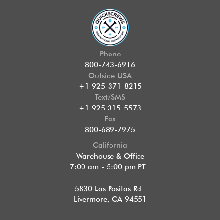
Phone
800-743-6916
Outside USA
+1 925-371-8215
Text/SMS
+1 925 315-5573
Fax
800-689-7975
California
Warehouse & Office
7:00 am - 5:00 pm PT
5830 Las Positas Rd
Livermore, CA 94551