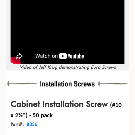
Video of Jeff Krug demonstrating Euro Screws
Cabinet Installation Screw
(#10
x 2½") - 50 pack
Part#:
8336