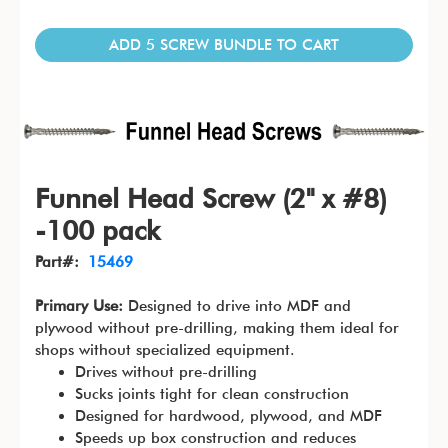
ADD 5 SCREW BUNDLE TO CART
Funnel Head Screw (2" x #8)
-100 pack
Part#:
15469
Primary Use:
Designed to drive into MDF and
plywood without pre-drilling, making them ideal for
shops without specialized equipment.
Drives without pre-drilling
Sucks joints tight for clean construction
Designed for hardwood, plywood, and MDF
Speeds up box construction and reduces