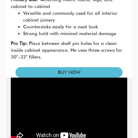
cabinet-to-cabinet
Versatile and commonly used for all interior
cabinet joinery
Countersinks easily for a neat look
Strong hold with minimal material damage
Pro Tip:
Place between shelf pin holes for a clean
inside cabinet appearance. He uses three screws for
30"–32" fillers.
BUY NOW