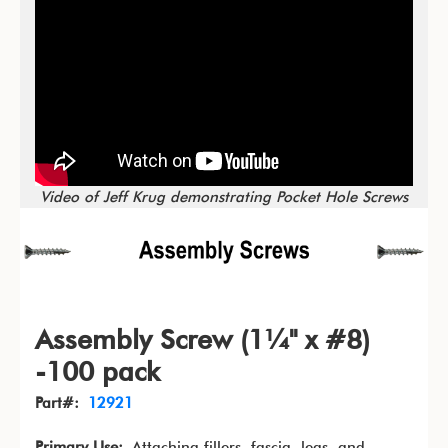
Video of Jeff Krug demonstrating Pocket Hole Screws
Assembly Screw (1¼" x #8)
-100 pack
Part#:
12921
Primary Use:
Attaching fillers, fascia, legs, and