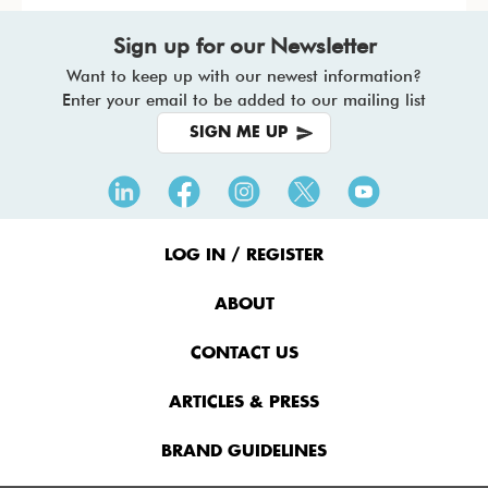
Sign up for our Newsletter
Want to keep up with our newest information?
Enter your email to be added to our mailing list
SIGN ME UP
Footer
Menu
LOG IN / REGISTER
ABOUT
CONTACT US
ARTICLES & PRESS
BRAND GUIDELINES