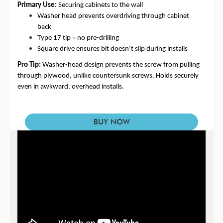
Primary Use:
Securing cabinets to the wall
Washer head prevents overdriving through cabinet
back
Type 17 tip = no pre-drilling
Square drive ensures bit doesn’t slip during installs
Pro Tip:
Washer-head design prevents the screw from pulling
through plywood
, unlike countersunk screws. Holds securely
even in awkward, overhead installs.
BUY NOW