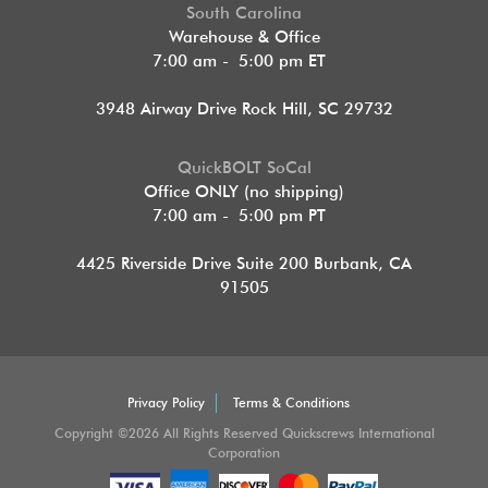
South Carolina
Warehouse & Office
7:00 am - 5:00 pm ET
3948 Airway Drive Rock Hill, SC 29732
QuickBOLT SoCal
Office ONLY (no shipping)
7:00 am - 5:00 pm PT
4425 Riverside Drive Suite 200
Burbank, CA
91505
Privacy Policy
Terms & Conditions
Copyright ©2026 All Rights Reserved Quickscrews International
Corporation