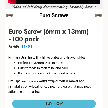
Video of Jeff Krug demonstrating Assembly Screws
Euro Screw (6mm x 13mm)
-100 pack
Part#:
13494
Primary Use:
Installing hinge plates and drawer slides
Perfect for 32mm system holes
Cuts threads in melamine and MDF
Reusable and cleaner than wood screws
Pro Tip:
Euro screws
won’t strip out on removal and
reinstallation
—ideal for cabinet hardware that may need
adjusting or replacing.
BUY NOW