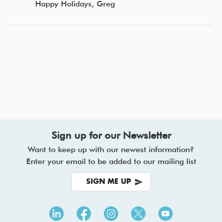
Happy Holidays, Greg
Sign up for our Newsletter
Want to keep up with our newest information?
Enter your email to be added to our mailing list
SIGN ME UP