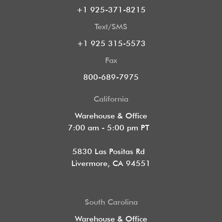
+1 925-371-8215
Text/SMS
+1 925 315-5573
Fax
800-689-7975
California
Warehouse & Office
7:00 am - 5:00 pm PT
5830 Las Positas Rd
Livermore, CA 94551
South Carolina
Warehouse & Office