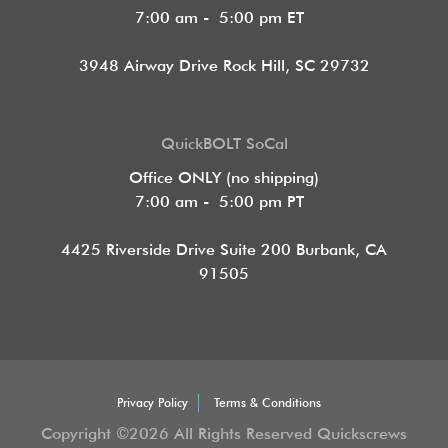
7:00 am - 5:00 pm ET
3948 Airway Drive Rock Hill, SC 29732
QuickBOLT SoCal
Office ONLY (no shipping)
7:00 am - 5:00 pm PT
4425 Riverside Drive Suite 200
Burbank, CA
91505
Privacy Policy
Terms & Conditions
Copyright ©2026 All Rights Reserved Quickscrews