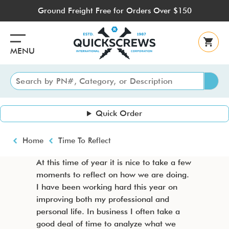
Skip
Ground Freight Free for Orders Over $150
to
main
content
MENU
Quick Order
Breadcrumb
Home
Time To Reflect
At this time of year it is nice to take a few
moments to reflect on how we are doing.
I have been working hard this year on
improving both my professional and
personal life. In business I often take a
good deal of time to analyze what we