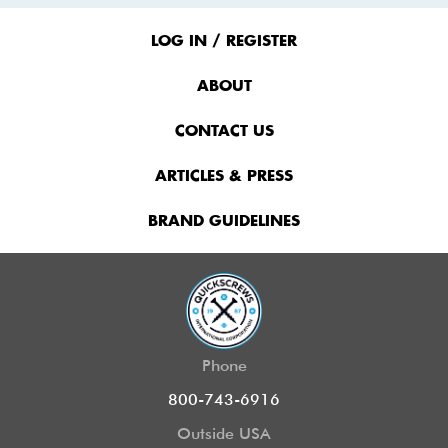
Footer
Menu
LOG IN / REGISTER
ABOUT
CONTACT US
ARTICLES & PRESS
BRAND GUIDELINES
Phone
800-743-6916
Outside USA