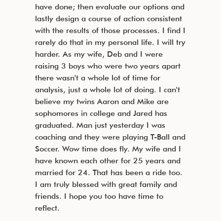
have done; then evaluate our options and
lastly design a course of action consistent
with the results of those processes. I find I
rarely do that in my personal life. I will try
harder. As my wife, Deb and I were
raising 3 boys who were two years apart
there wasn't a whole lot of time for
analysis, just a whole lot of doing. I can't
believe my twins Aaron and Mike are
sophomores in college and Jared has
graduated. Man just yesterday I was
coaching and they were playing T-Ball and
Soccer. Wow time does fly. My wife and I
have known each other for 25 years and
married for 24. That has been a ride too.
I am truly blessed with great family and
friends. I hope you too have time to
reflect.