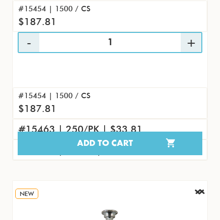
#15454 | 1500 / CS
$187.81
#15454 | 1500 / CS
$187.81
#15463 | 250/PK | $33.81
ADD TO CART
#15472 | 25/PK | $4.04
NEW