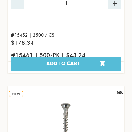
#15452 | 2500 / CS
$178.34
#15461 | 500/PK | $43.24
ADD TO CART
#15470 | 50/PK | $4.61
NEW