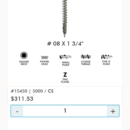
# 08 X 1 3/4"
#15450 | 5000 / CS
$311.53