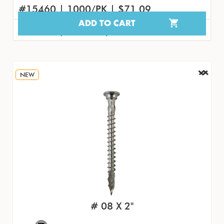
#15460 | 1000/PK | $71.09
ADD TO CART
#15469 | 100/PK | $8.45
NEW
# 08 X 2"