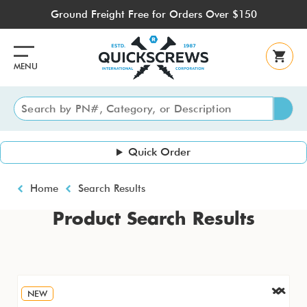
Skip
Ground Freight Free for Orders Over $150
to
main
content
MENU
Quick Order
Breadcrumb
Home
Search Results
Product Search Results
NEW