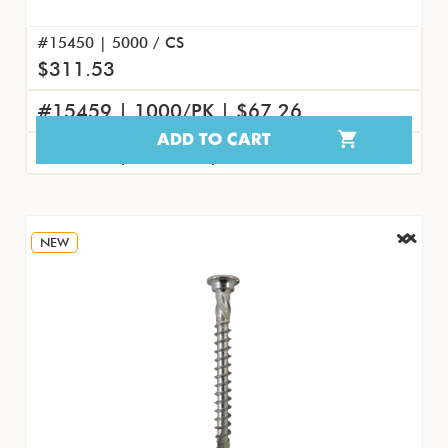
#15450 | 5000 / CS
$311.53
#15459 | 1000/PK | $67.26
ADD TO CART
#15468 | 100/PK | $8.07
NEW