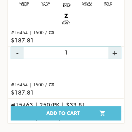
#15454 | 1500 / CS
$187.81
#15454 | 1500 / CS
$187.81
#15463 | 250/PK | $33.81
ADD TO CART
#15472 | 25/PK | $4.04