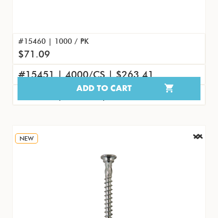
#15460 | 1000 / PK
$71.09
#15451 | 4000/CS | $263.41
ADD TO CART
#15469 | 100/PK | $8.45
NEW