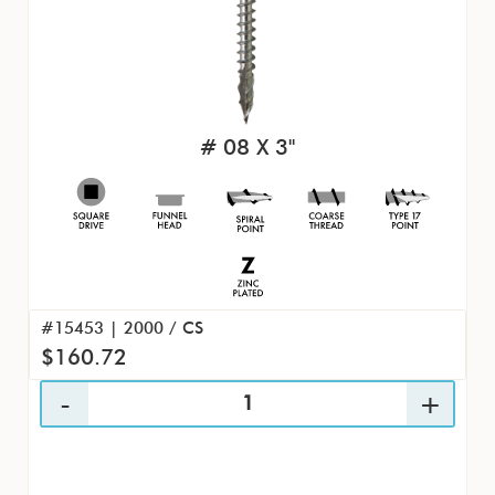
# 08 X 3"
#15453 | 2000 / CS
$160.72