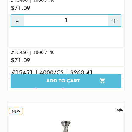
#15460 | 1000 / PK
$71.09
#15460 | 1000 / PK
$71.09
#15451 | 4000/CS | $263.41
ADD TO CART
#15469 | 100/PK | $8.45
NEW