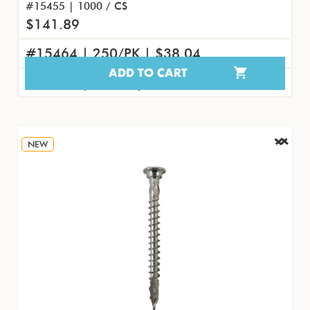
#15455 | 1000 / CS
$141.89
#15464 | 250/PK | $38.04
ADD TO CART
#15473 | 25/PK | $4.61
NEW