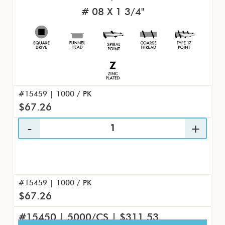
# 08 X 1 3/4"
#15459 | 1000 / PK
$67.26
#15459 | 1000 / PK
$67.26
#15450 | 5000/CS | $311.53