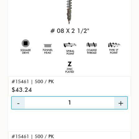
# 08 X 2 1/2"
#15461 | 500 / PK
$43.24
#15461 | 500 / PK