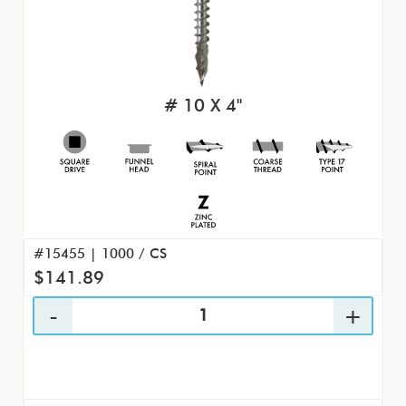
# 10 X 4"
#15455 | 1000 / CS
$141.89