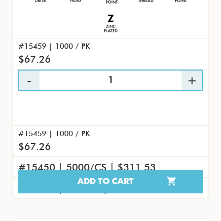
#15459 | 1000 / PK
$67.26
#15459 | 1000 / PK
$67.26
#15450 | 5000/CS | $311.53
ADD TO CART
#15468 | 100/PK | $8.07