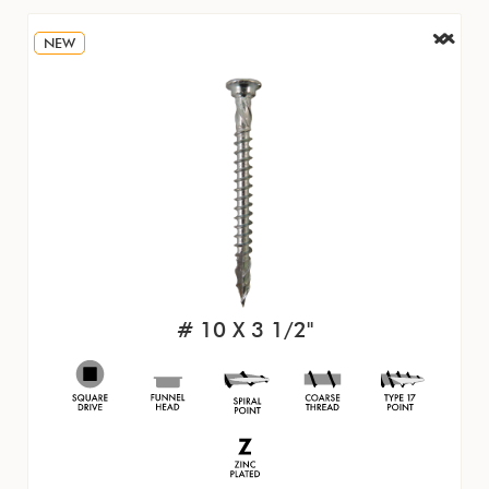
NEW
# 10 X 3 1/2"