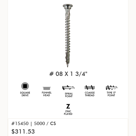
# 08 X 1 3/4"
#15450 | 5000 / CS
$311.53