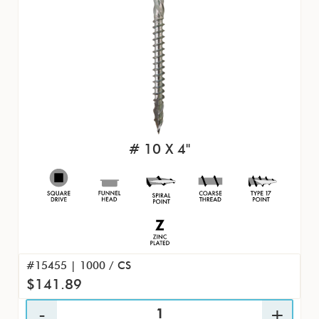
# 10 X 4"
#15455 | 1000 / CS
$141.89