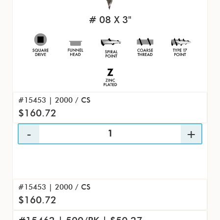
# 08 X 3"
#15453 | 2000 / CS
$160.72
#15453 | 2000 / CS
$160.72