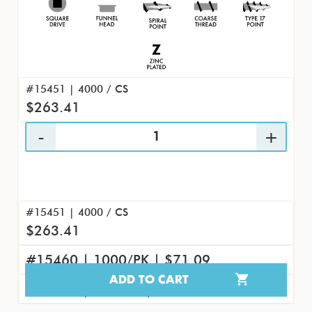
#15451 | 4000 / CS
$263.41
#15451 | 4000 / CS
$263.41
#15460 | 1000/PK | $71.09
ADD TO CART
#15469 | 100/PK | $8.45