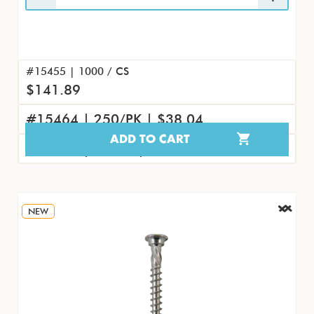
#15455 | 1000 / CS
$141.89
#15464 | 250/PK | $38.04
ADD TO CART
#15473 | 25/PK | $4.61
NEW