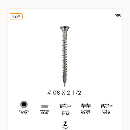
NEW
# 08 X 2 1/2"