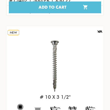
#15462 | 500/PK | $50.27
ADD TO CART
#15471 | 50/PK | $5.77
NEW
# 10 X 3 1/2"