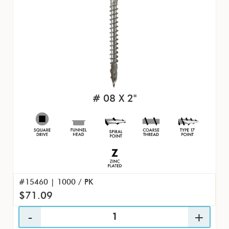
# 08 X 2"
#15460 | 1000 / PK
$71.09