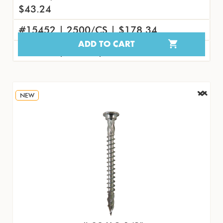
$43.24
#15452 | 2500/CS | $178.34
ADD TO CART
#15470 | 50/PK | $4.61
NEW