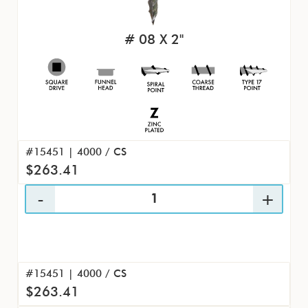
# 08 X 2"
#15451 | 4000 / CS
$263.41
#15451 | 4000 / CS
$263.41