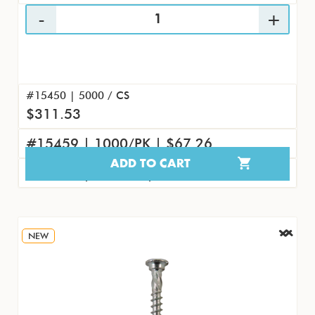
#15450 | 5000 / CS
$311.53
#15459 | 1000/PK | $67.26
ADD TO CART
#15468 | 100/PK | $8.07
NEW