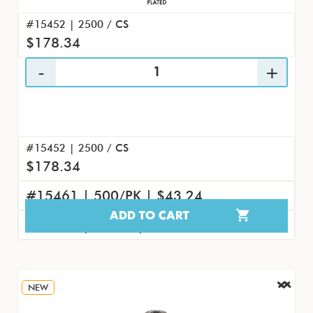
#15452 | 2500 / CS
$178.34
#15452 | 2500 / CS
$178.34
#15461 | 500/PK | $43.24
ADD TO CART
#15470 | 50/PK | $4.61
NEW