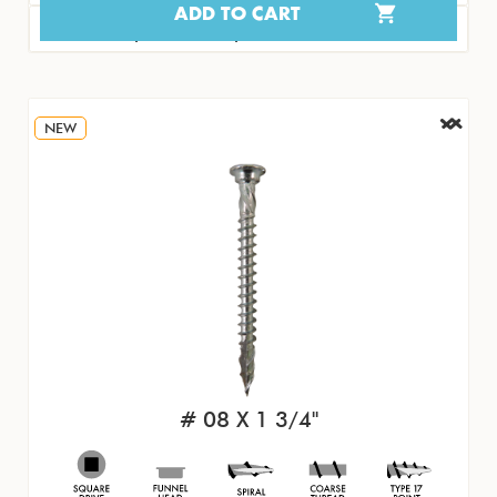
ADD TO CART
#15468 | 100/PK | $8.07
NEW
# 08 X 1 3/4"