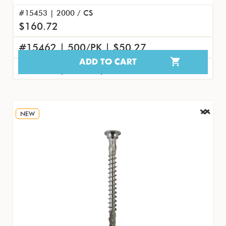
#15453 | 2000 / CS
$160.72
#15462 | 500/PK | $50.27
ADD TO CART
#15471 | 50/PK | $5.77
NEW