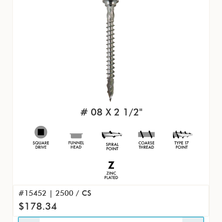
# 08 X 2 1/2"
#15452 | 2500 / CS
$178.34