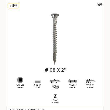
NEW
# 08 X 2"