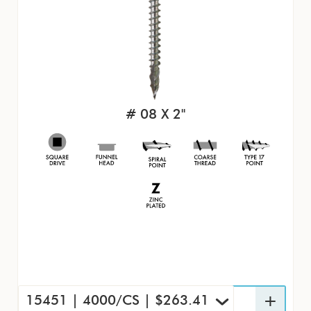
# 08 X 2"
15451 | 4000/CS | $263.41