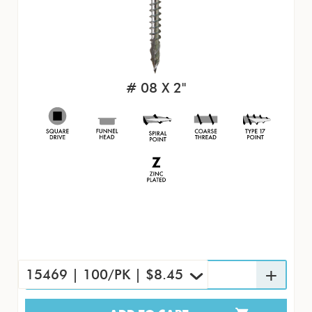
# 08 X 2"
15469 | 100/PK | $8.45