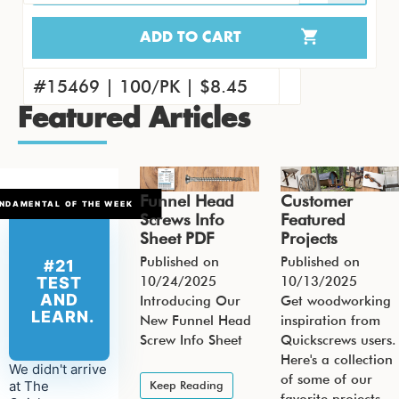
ADD TO CART
15451 | 4000/CS | $263.41
#15460 | 1000/PK | $71.09
#15469 | 100/PK | $8.45
Featured Articles
Funnel Head
Customer
NDAMENTAL OF THE WEEK
Screws Info
Featured
Sheet PDF
Projects
Published on
Published on
#21
10/24/2025
10/13/2025
TEST
AND
Introducing Our
Get woodworking
LEARN.
New Funnel Head
inspiration from
Screw Info Sheet
Quickscrews users.
Here's a collection
We didn't arrive
of some of our
at The
Keep Reading