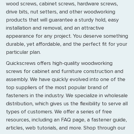
wood screws, cabinet screws, hardware screws,
drive bits, nut setters, and other woodworking
products that will guarantee a sturdy hold, easy
installation and removal, and an attractive
appearance for any project. You deserve something
durable, yet affordable, and the perfect fit for your
particular plan.
Quickscrews offers high-quality woodworking
screws for cabinet and furniture construction and
assembly. We have quickly evolved into one of the
top suppliers of the most popular brand of
fasteners in the industry. We specialize in wholesale
distribution, which gives us the flexibility to serve all
types of customers. We offer a series of free
resources, including an FAQ page, a fastener guide,
articles, web tutorials, and more. Shop through our