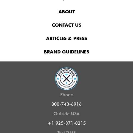
ABOUT
CONTACT US
ARTICLES & PRESS
BRAND GUIDELINES
Phone
800-743-6916
Outside USA
+1 925-371-8215
Text/SMS