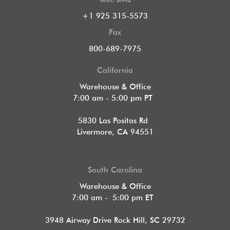
+1 925 315-5573
Fax
800-689-7975
California
Warehouse & Office
7:00 am - 5:00 pm PT
5830 Las Positas Rd
Livermore, CA 94551
South Carolina
Warehouse & Office
7:00 am - 5:00 pm ET
3948 Airway Drive Rock Hill, SC 29732