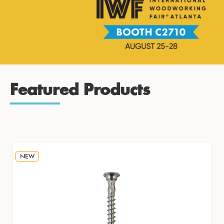
Featured Products
NEW