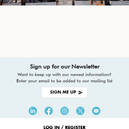
Sign up for our Newsletter
Want to keep up with our newest information?
Enter your email to be added to our mailing list
SIGN ME UP
Footer
Menu
LOG IN / REGISTER