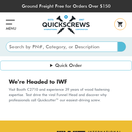
Skip
Ground Freight Free for Orders Over $150
to
main
content
MENU
Quick Order
We're Headed to IWF
Visit Booth C2710 and experience 39 years of wood fastening
expertise. Test drive the viral Funnel Head and discover why
professionals call Quickcutter™ our easiest-driving screw.