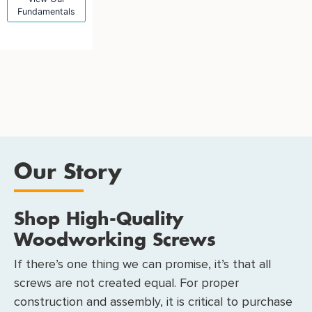
Fundamentals
Our Story
Shop High-Quality
Woodworking Screws
If there’s one thing we can promise, it’s that all
screws are not created equal. For proper
construction and assembly, it is critical to purchase