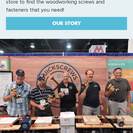
store to find the woodworking screws and
fasteners that you need!
OUR STORY