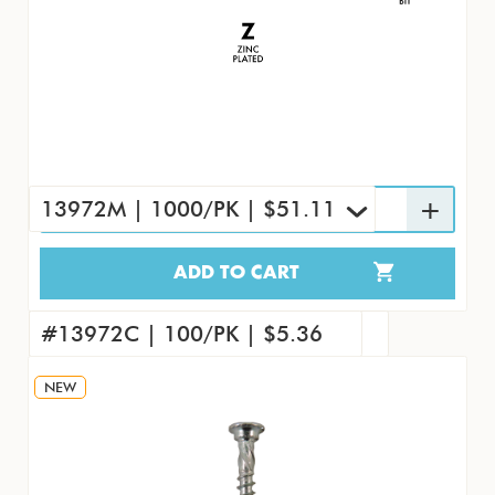
13972M | 1000/PK | $51.11
ADD TO CART
13972M | 1000/PK | $51.11
#13972 | 7000/CS | $312.98
#13972C | 100/PK | $5.36
NEW