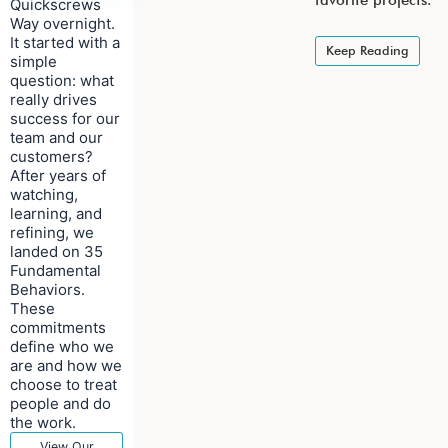
favorite projects.
Quickscrews
Way overnight.
It started with a
Keep Reading
simple
question: what
really drives
success for our
team and our
customers?
After years of
watching,
learning, and
refining, we
landed on 35
Fundamental
Behaviors.
These
commitments
define who we
are and how we
choose to treat
people and do
the work.
View Our