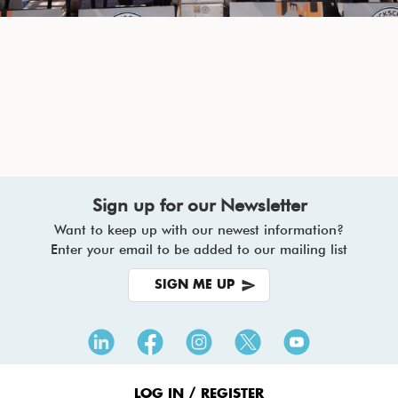
Sign up for our Newsletter
Want to keep up with our newest information?
Enter your email to be added to our mailing list
SIGN ME UP
Footer
Menu
LOG IN / REGISTER