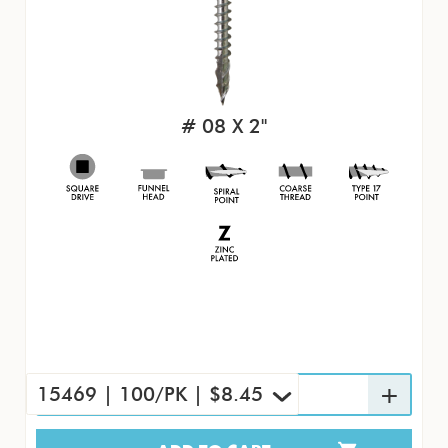
# 08 X 2"
15469 | 100/PK | $8.45