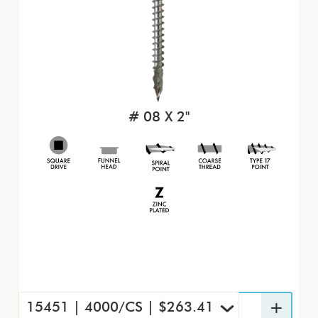
# 08 X 2"
15451 | 4000/CS | $263.41