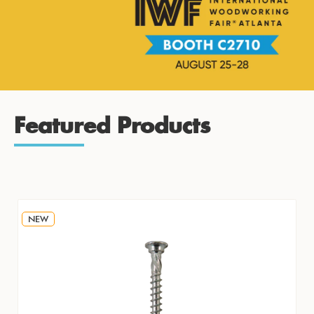
Featured Products
NEW