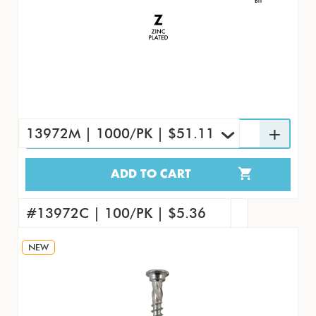
13972M | 1000/PK | $51.11
ADD TO CART
13972M | 1000/PK | $51.11
#13972 | 7000/CS | $312.98
#13972C | 100/PK | $5.36
NEW