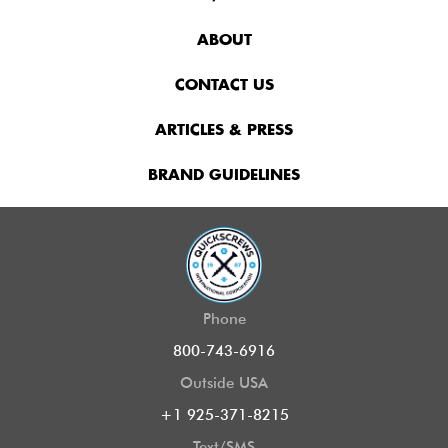
ABOUT
CONTACT US
ARTICLES & PRESS
BRAND GUIDELINES
Phone
800-743-6916
Outside USA
+1 925-371-8215
Text/SMS