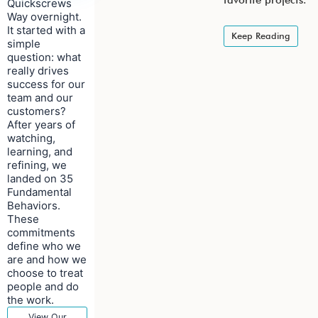
favorite projects.
Quickscrews
Way overnight.
It started with a
Keep Reading
simple
question: what
really drives
success for our
team and our
customers?
After years of
watching,
learning, and
refining, we
landed on 35
Fundamental
Behaviors.
These
commitments
define who we
are and how we
choose to treat
people and do
the work.
View Our