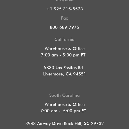
+1 925 315-5573
Fax
800-689-7975
California
Warehouse & Office
7:00 am - 5:00 pm PT
5830 Las Positas Rd
Livermore, CA 94551
South Carolina
Warehouse & Office
7:00 am - 5:00 pm ET
3948 Airway Drive Rock Hill, SC 29732