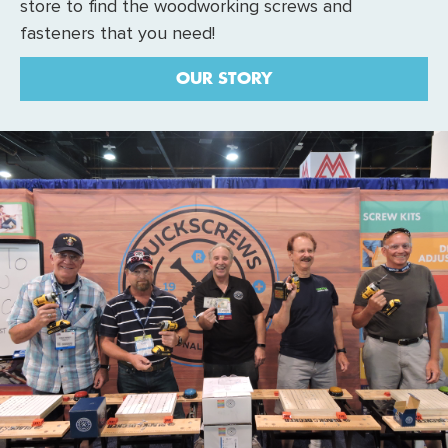
store to find the woodworking screws and
fasteners that you need!
OUR STORY