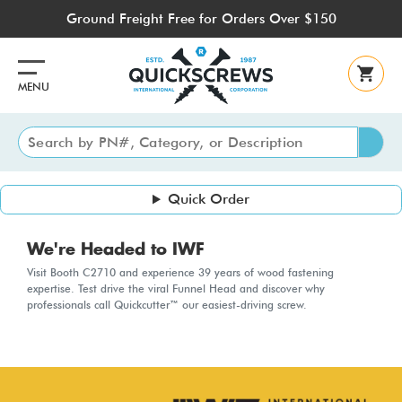
Skip
Ground Freight Free for Orders Over $150
to
main
content
MENU
Quick Order
We're Headed to IWF
Visit Booth C2710 and experience 39 years of wood fastening
expertise. Test drive the viral Funnel Head and discover why
professionals call Quickcutter™ our easiest-driving screw.