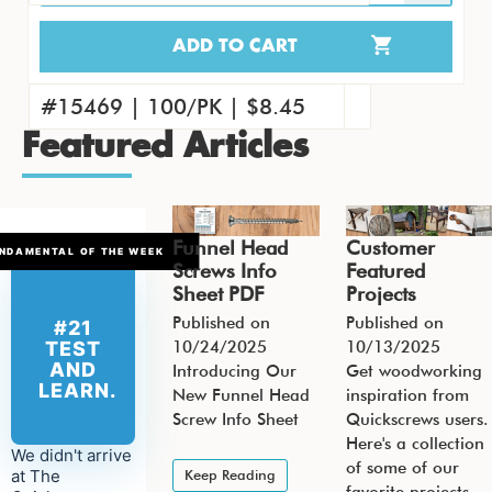
ADD TO CART
15451 | 4000/CS | $263.41
#15460 | 1000/PK | $71.09
#15469 | 100/PK | $8.45
Featured Articles
Funnel Head
Customer
NDAMENTAL OF THE WEEK
Screws Info
Featured
Sheet PDF
Projects
Published on
Published on
#21
10/24/2025
10/13/2025
TEST
AND
Introducing Our
Get woodworking
LEARN.
New Funnel Head
inspiration from
Screw Info Sheet
Quickscrews users.
Here's a collection
We didn't arrive
of some of our
at The
Keep Reading