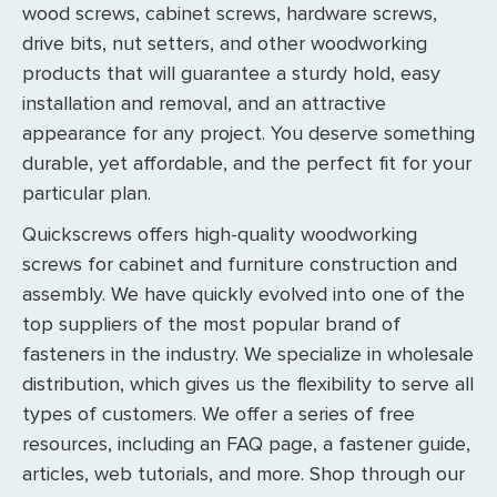
wood screws, cabinet screws, hardware screws,
drive bits, nut setters, and other woodworking
products that will guarantee a sturdy hold, easy
installation and removal, and an attractive
appearance for any project. You deserve something
durable, yet affordable, and the perfect fit for your
particular plan.
Quickscrews offers high-quality woodworking
screws for cabinet and furniture construction and
assembly. We have quickly evolved into one of the
top suppliers of the most popular brand of
fasteners in the industry. We specialize in wholesale
distribution, which gives us the flexibility to serve all
types of customers. We offer a series of free
resources, including an FAQ page, a fastener guide,
articles, web tutorials, and more. Shop through our