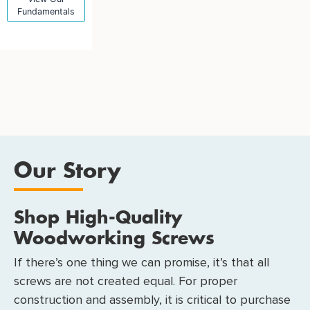
Fundamentals
Our Story
Shop High-Quality
Woodworking Screws
If there’s one thing we can promise, it’s that all
screws are not created equal. For proper
construction and assembly, it is critical to purchase